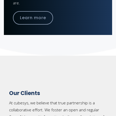
are.
Learn more
Our Clients
At cubesys, we believe that true partnership is a
collaborative effort. We foster an open and regular