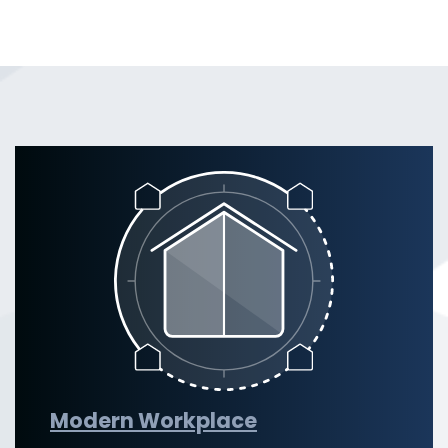
Modern Workplace