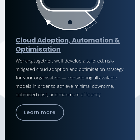
Cloud Adoption, Automation &
Optimisation
Working together, we’ll develop a tailored, risk-
mitigated cloud adoption and optimisation strategy
for your organisation — considering all available
models in order to achieve minimal downtime,
optimised cost, and maximum efficiency.
Learn more