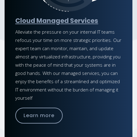
Cloud Managed Services
Alleviate the pressure on your internal IT teams
refocus your time on more strategic priorities. Our
expert team can monitor, maintain, and update
almost any virtualized infrastructure, providing you
with the peace of mind that your systems are in
good hands. With our managed services, you can
enjoy the benefits of a streamlined and optimized
IT environment without the burden of managing it
yourself
Learn more