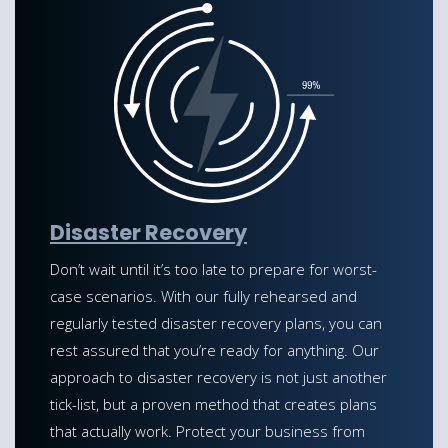
Disaster Recovery
Don’t wait until it’s too late to prepare for worst-
case scenarios. With our fully rehearsed and
regularly tested disaster recovery plans, you can
rest assured that you’re ready for anything. Our
approach to disaster recovery is not just another
tick-list, but a proven method that creates plans
that actually work. Protect your business from