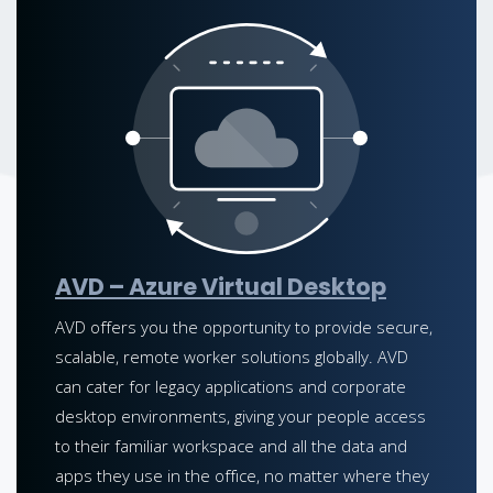
AVD – Azure Virtual Desktop
AVD offers you the opportunity to provide secure,
scalable, remote worker solutions globally. AVD
can cater for legacy applications and corporate
desktop environments, giving your people access
to their familiar workspace and all the data and
apps they use in the office, no matter where they