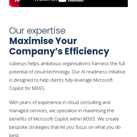
Our expertise
Maximise Your
Company’s Efficiency
cubesys helps ambitious organisations harness the full
potential of cloud technology. Our AI readiness initiative
is designed to help clients fully leverage Microsoft
Copilot for M365.
With years of experience in cloud consulting and
managed services, we specialise in maximising the
benefits of Microsoft Copilot within M365. We create
bespoke strategies that let you focus on what you do
best.