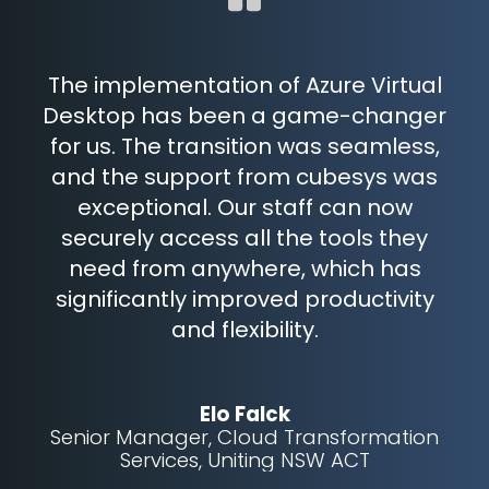
The implementation of Azure Virtual
r
Desktop has been a game-changer
c
key
for us. The transition was seamless,
the
and the support from cubesys was
t
nes
exceptional. Our staff can now
to
securely access all the tools they
need from anywhere, which has
significantly improved productivity
and flexibility.
Elo Falck
Senior Manager, Cloud Transformation
Services, Uniting NSW ACT