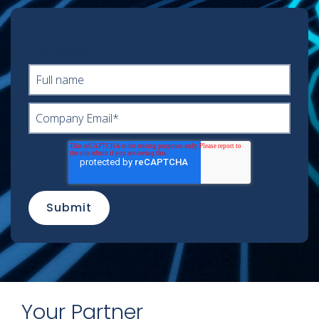
FULL NAME
Your Partner