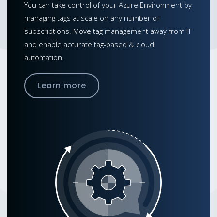
You can take control of your Azure Environment by
managing tags at scale on any number of
subscriptions. Move tag management away from IT
and enable accurate tag-based & cloud
automation.
Learn more