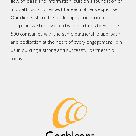
flow of ideas and information, built on a foundation of
mutual trust and respect for each other’s expertise.
Our clients share this philosophy and, since our
inception, we have worked with start-ups to Fortune
500 companies with the same partnership approach
and dedication at the heart of every engagement. Join
us in building a strong and successful partnership
today.