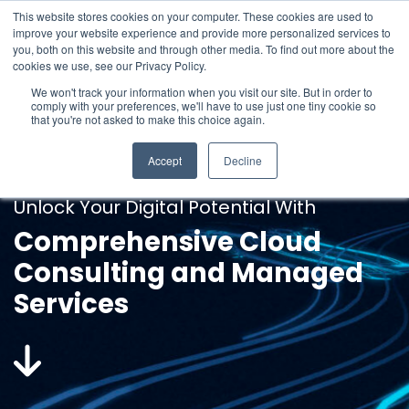
Skip
This website stores cookies on your computer. These cookies are used to
to
improve your website experience and provide more personalized services to
1300 043 176
the
To
you, both on this website and through other media. To find out more about the
main
Me
cookies we use, see our Privacy Policy.
content.
We won't track your information when you visit our site. But in order to
comply with your preferences, we'll have to use just one tiny cookie so
that you're not asked to make this choice again.
Accept
Decline
Unlock Your Digital Potential With
Comprehensive Cloud
Consulting and Managed
Services