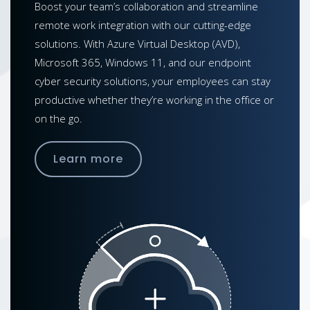
Boost your team’s collaboration and streamline
remote work integration with our cutting-edge
solutions. With Azure Virtual Desktop (AVD),
Microsoft 365, Windows 11, and our endpoint
cyber security solutions, your employees can stay
productive whether they’re working in the office or
on the go.
Learn more