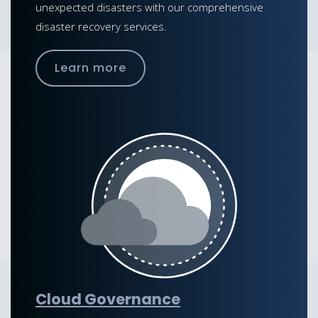
unexpected disasters with our comprehensive
disaster recovery services.
Learn more
Cloud Governance