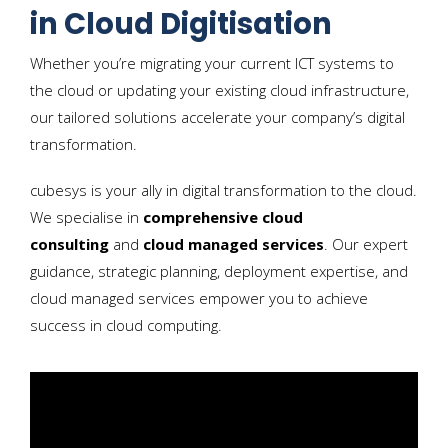
in Cloud Digitisation
Whether you’re migrating your current ICT systems to
the cloud or updating your existing cloud infrastructure,
our tailored solutions accelerate your company’s digital
transformation.
cubesys is your ally in digital transformation to the cloud.
We specialise in
comprehensive cloud
consulting
and
cloud managed services
. Our expert
guidance, strategic planning, deployment expertise, and
cloud managed services empower you to achieve
success in cloud computing.