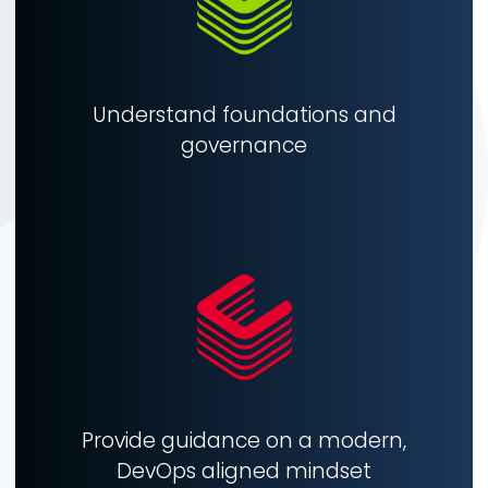
Understand foundations and
governance
Provide guidance on a modern,
DevOps aligned mindset