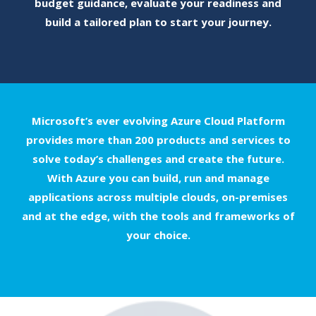
budget guidance, evaluate your readiness and
build a tailored plan to start your journey.
Microsoft’s ever evolving Azure Cloud Platform
provides more than 200 products and services to
solve today’s challenges and create the future.
With Azure you can build, run and manage
applications across multiple clouds, on-premises
and at the edge, with the tools and frameworks of
your choice.