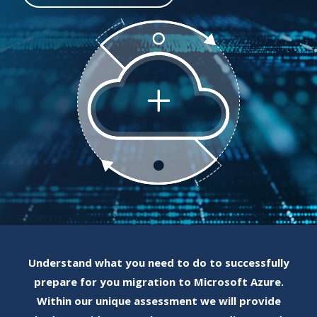
Understand what you need to do to successfully
prepare for you migration to Microsoft Azure.
Within our unique assessment we will provide