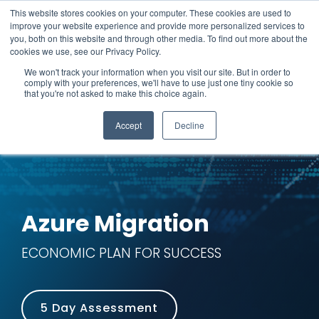
Skip
This website stores cookies on your computer. These cookies are used to
to
improve your website experience and provide more personalized services to
1300 043 176
the
To
you, both on this website and through other media. To find out more about the
main
Me
cookies we use, see our Privacy Policy.
content.
We won't track your information when you visit our site. But in order to
comply with your preferences, we'll have to use just one tiny cookie so
that you're not asked to make this choice again.
Accept
Decline
Azure Migration
ECONOMIC PLAN FOR SUCCESS
5 Day Assessment