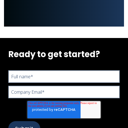
Ready to get started?