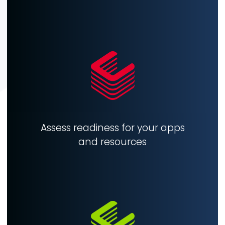
Assess readiness for your apps
and resources