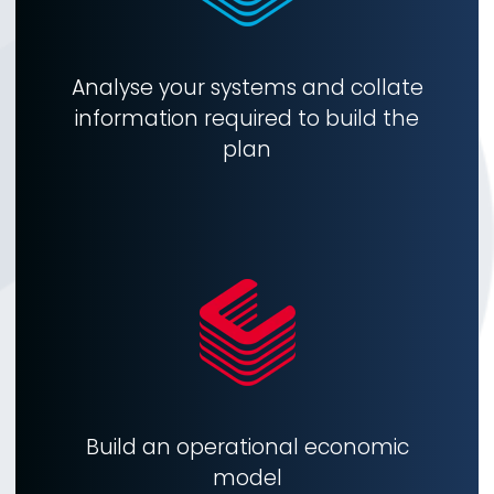
Analyse your systems and collate
information required to build the
plan
Build an operational economic
model