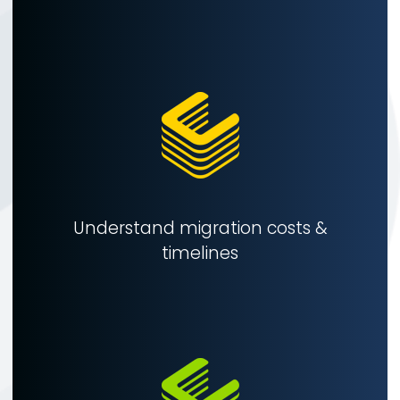
Understand migration costs &
timelines