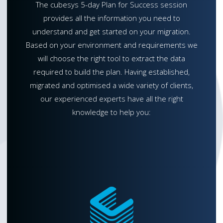
The cubesys 5-day Plan for Success session
provides all the information you need to
understand and get started on your migration.
Based on your environment and requirements we
will choose the right tool to extract the data
required to build the plan. Having established,
migrated and optimised a wide variety of clients,
our experienced experts have all the right
knowledge to help you: