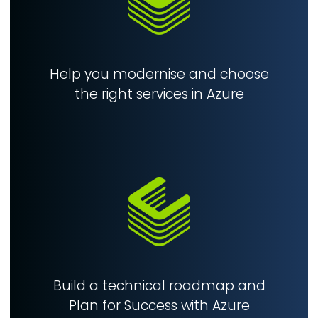
Help you modernise and choose
the right services in Azure
Build a technical roadmap and
Plan for Success with Azure