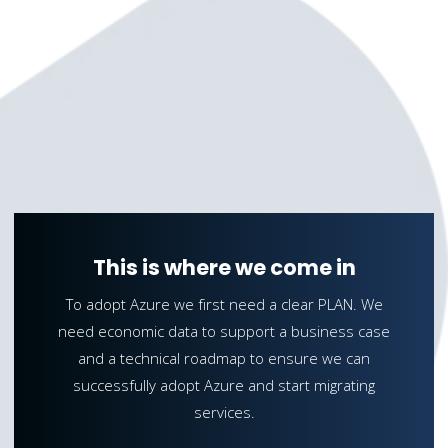
This is where we come in
To adopt Azure we first need a clear PLAN. We
need economic data to support a business case
and a technical roadmap to ensure we can
successfully adopt Azure and start migrating
services.