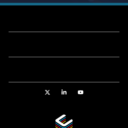
X
Linkedin
YouTube